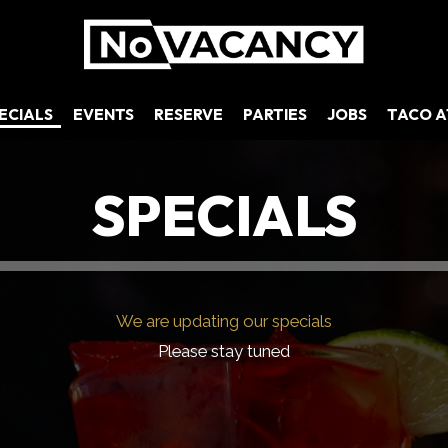
ECIALS
EVENTS
RESERVE
PARTIES
JOBS
TACO 
SPECIALS
We are updating our specials
Please stay tuned